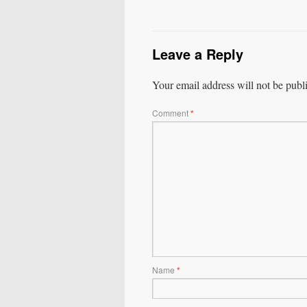
Leave a Reply
Your email address will not be publ
Comment
*
Name
*