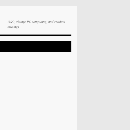
OS/2, vintage PC computing, and random
musings