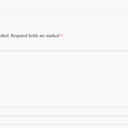
*
ished.
Required fields are marked