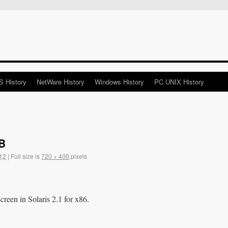
 History
NetWare History
Windows History
PC UNIX History
DB
12
|
Full size is
720 × 400
pixels
een in Solaris 2.1 for x86.