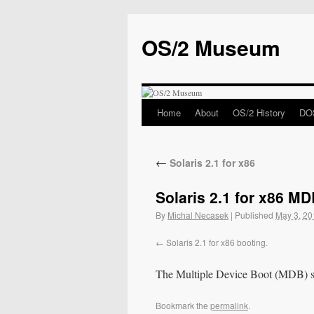
OS/2 Museum
Home
About
OS/2 History
DOS
←
Solaris 2.1 for x86
Solaris 2.1 for x86 M
By
Michal Necasek
|
Published
May 3, 20
Solaris 2.1 for x86 booting.
The Multiple Device Boot (MDB) scr
Bookmark the
permalink
.