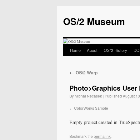
OS/2 Museum
Home
About
OS/2 History
DOS
←
OS/2 Warp
Photo>Graphics User I
By
Michal Necasek
|
Published
August 13
ColorWorks Sample
Empty project created in TrueSpec
Bookmark the
permalink
.