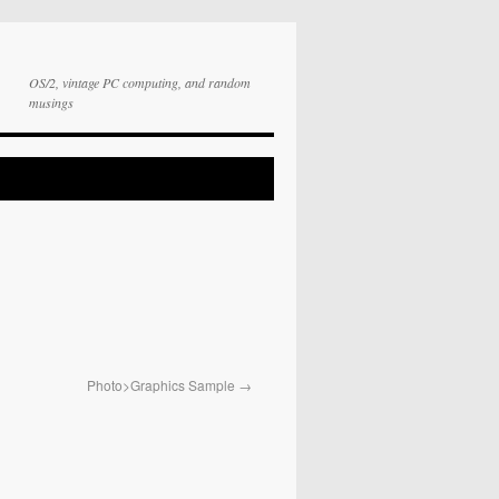
OS/2, vintage PC computing, and random
musings
Photo>Graphics Sample