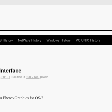
 History
NetWare History
Windows History
PC UNIX History
nterface
, 2010
|
Full size is
800 × 600
pixels
tra Photo>Graphics for OS/2