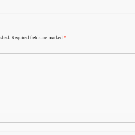
*
ished.
Required fields are marked