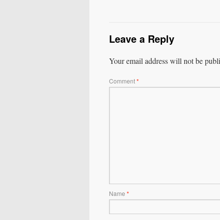
Leave a Reply
Your email address will not be publ
Comment
*
Name
*