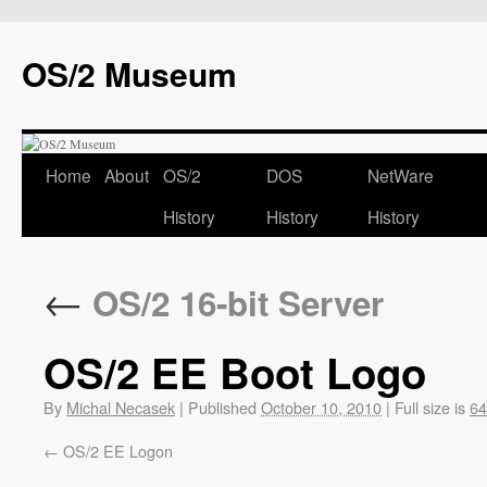
OS/2 Museum
Home
About
OS/2
DOS
NetWare
History
History
History
←
OS/2 16-bit Server
OS/2 EE Boot Logo
By
Michal Necasek
|
Published
October 10, 2010
|
Full size is
64
OS/2 EE Logon