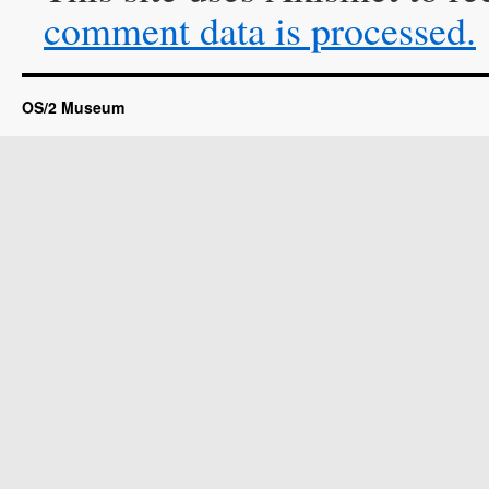
comment data is processed.
OS/2 Museum