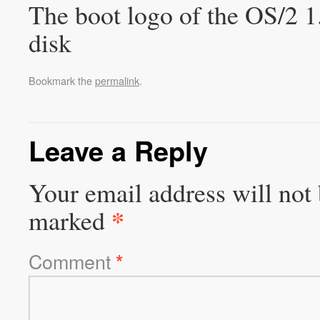
The boot logo of the OS/2 1.
disk
Bookmark the
permalink
.
Leave a Reply
Your email address will not 
*
marked
Comment
*