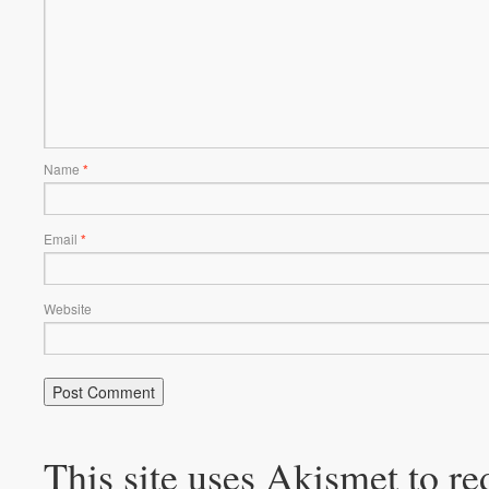
Name
*
Email
*
Website
This site uses Akismet to r