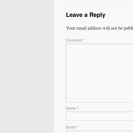
Leave a Reply
Your email address will not be publ
Comment
*
Name
*
Email
*