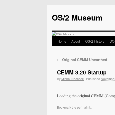
OS/2 Museum
Home
About
OS/2 History
DOS
←
Original CEMM Unearthed
CEMM 3.20 Startup
By
Michal Necasek
|
Published
November
Loading the original CEMM (Com
Bookmark the
permalink
.