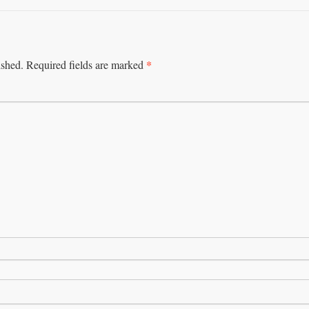
*
ished.
Required fields are marked