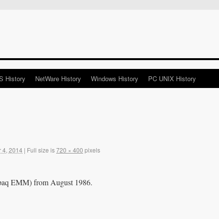
 History
NetWare History
Windows History
PC UNIX History
 4, 2014
|
Full size is
720 × 400
pixels
paq EMM) from August 1986.