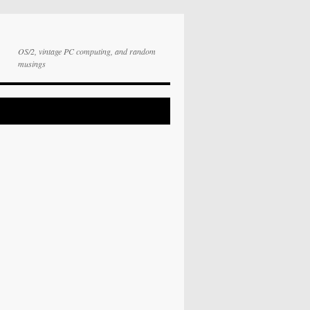
OS/2, vintage PC computing, and random
musings