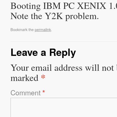
Booting IBM PC XENIX 1.0 in
Note the Y2K problem.
Bookmark the
permalink
.
Leave a Reply
Your email address will not 
*
marked
Comment
*