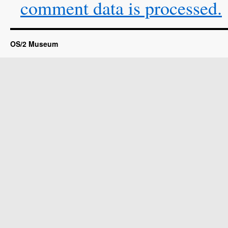
comment data is processed.
OS/2 Museum