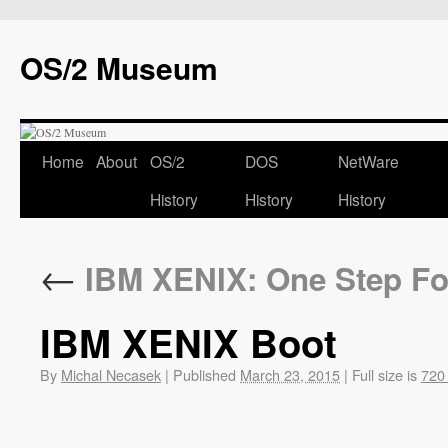
OS/2 Museum
Home
About
OS/2
DOS
NetWare
History
History
History
←
IBM XENIX: One Step Fo
IBM XENIX Boot
By
Michal Necasek
|
Published
March 23, 2015
|
Full size is
720