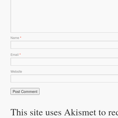
Name
*
Email
*
Website
This site uses Akismet to r