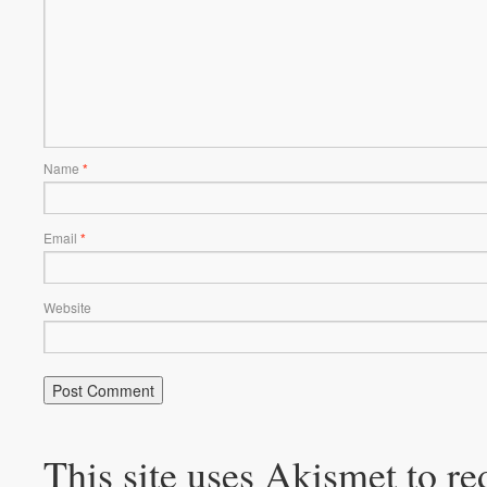
Name
*
Email
*
Website
This site uses Akismet to r