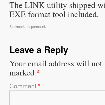
The LINK utility shipped wi
EXE format tool included.
Bookmark the
permalink
.
Leave a Reply
Your email address will not 
*
marked
Comment
*