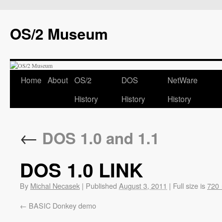
OS/2 Museum
Home
About
OS/2
DOS
NetWare
History
History
History
←
DOS 1.0 and 1.1
DOS 1.0 LINK
By
Michal Necasek
|
Published
August 3, 2011
|
Full size is
720 
BASIC Donkey demo