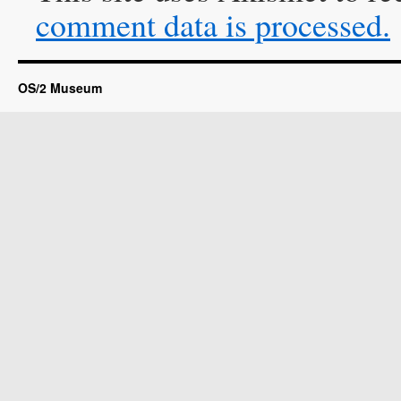
comment data is processed.
OS/2 Museum