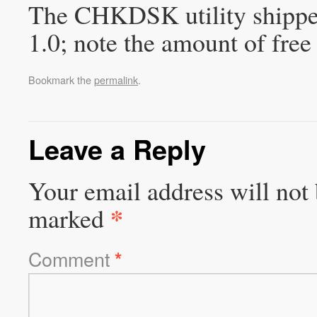
The CHKDSK utility shipp
1.0; note the amount of fre
Bookmark the
permalink
.
Leave a Reply
Your email address will not 
*
marked
Comment
*