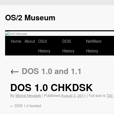
OS/2 Museum
Home
About
OS/2
DOS
NetWare
History
History
History
←
DOS 1.0 and 1.1
DOS 1.0 CHKDSK
By
Michal Necasek
|
Published
August 3, 2011
|
Full size is
720 
DOS 1.0 booted