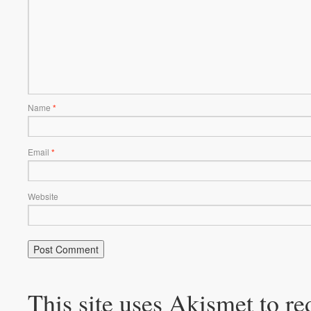
Name
*
Email
*
Website
This site uses Akismet to r