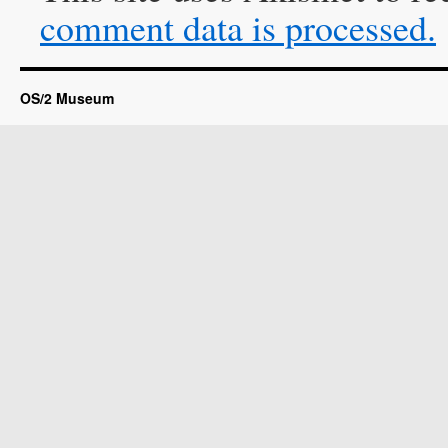
comment data is processed.
OS/2 Museum